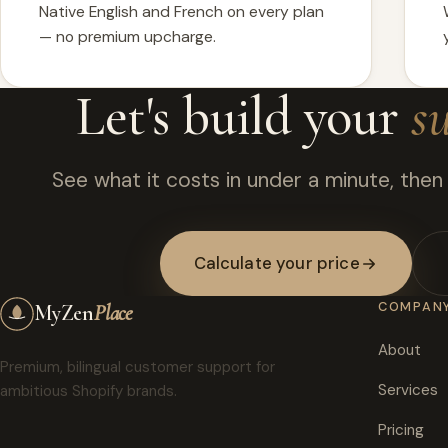
Native English and French on every plan
— no premium upcharge.
Let's build your
s
See what it costs in under a minute, then w
Calculate your price
COMPAN
My
Zen
Place
About
Premium, bilingual customer support for
Services
ambitious Shopify brands.
Pricing