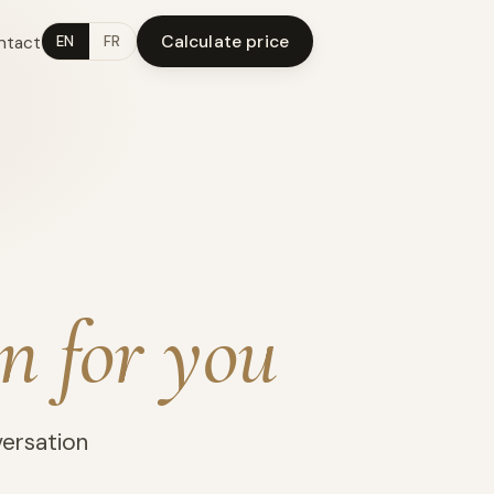
Calculate price
ntact
EN
FR
n for you
versation