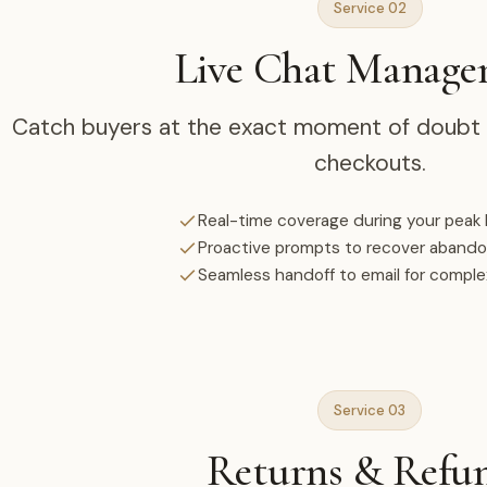
Service 02
Live Chat Manag
Catch buyers at the exact moment of doubt a
checkouts.
Real-time coverage during your peak
Proactive prompts to recover aband
Seamless handoff to email for compl
Service 03
Returns & Refu