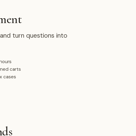
ement
nd turn questions into
 hours
oned carts
ex cases
nds