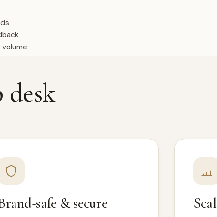
nds
edback
t volume
E
p desk
Brand-safe & secure
Scal