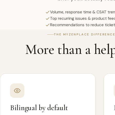
Volume, response time & CSAT tre
Top recurring issues & product fe
Recommendations to reduce ticke
THE MYZENPLACE DIFFERENC
More than a hel
Bilingual by default