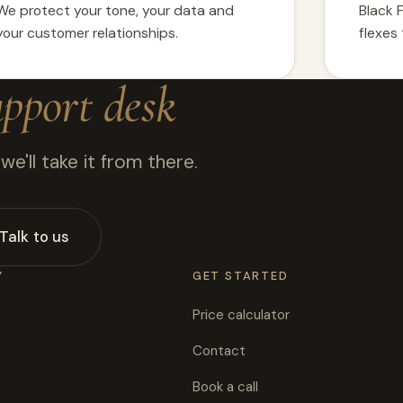
We protect your tone, your data and
Black 
your customer relationships.
flexes
upport desk
e'll take it from there.
Talk to us
Y
GET STARTED
Price calculator
Contact
Book a call