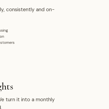
y, consistently and on-
ssing
ion
ustomers
ghts
 turn it into a monthly
.