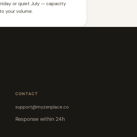
Friday or quiet July — capacity
 to your volume.
CONTACT
support@myzenplace.co
Response within 24h