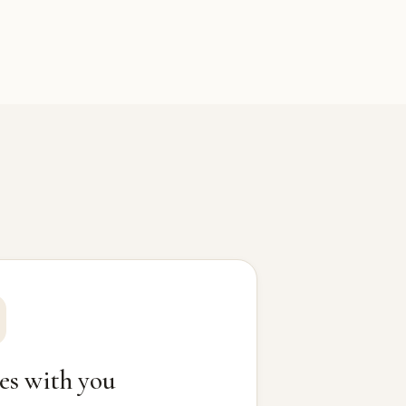
es with you