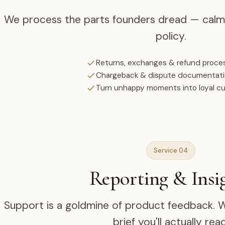
We process the parts founders dread — calml
policy.
Returns, exchanges & refund proce
Chargeback & dispute documentat
Turn unhappy moments into loyal c
Service 04
Reporting & Insi
Support is a goldmine of product feedback. We
brief you'll actually read