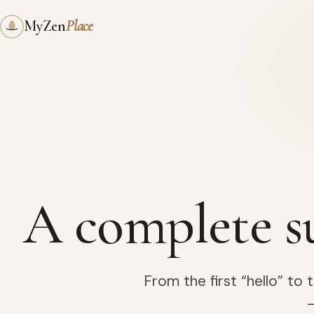
My
Zen
Place
A complete s
From the first “hello” to
—