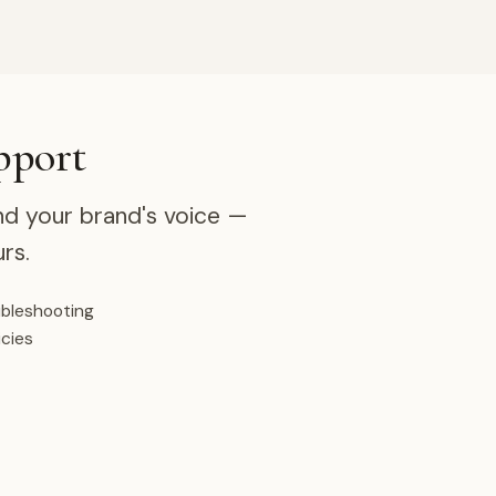
pport
nd your brand's voice —
rs.
ubleshooting
icies