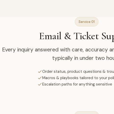
Service 01
Email & Ticket Su
Every inquiry answered with care, accuracy a
typically in under two hou
Order status, product questions & tro
Macros & playbooks tailored to your pol
Escalation paths for anything sensitive