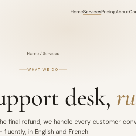
Home
Services
Pricing
About
Co
Home
/
Services
WHAT WE DO
upport desk,
ru
 the final refund, we handle every customer con
 fluently, in English and French.